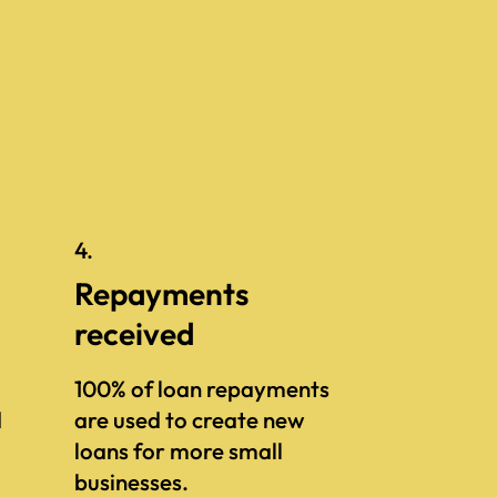
4.
Repayments
received
100% of loan repayments
d
are used to create new
loans for more small
businesses.