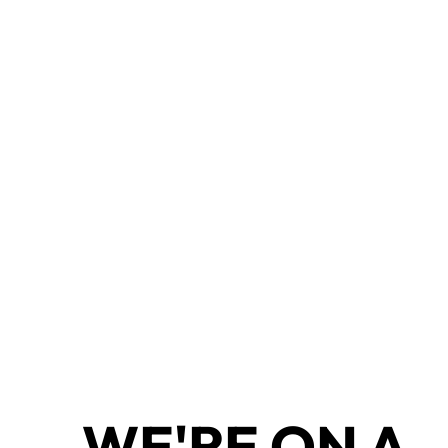
WE'RE ON A