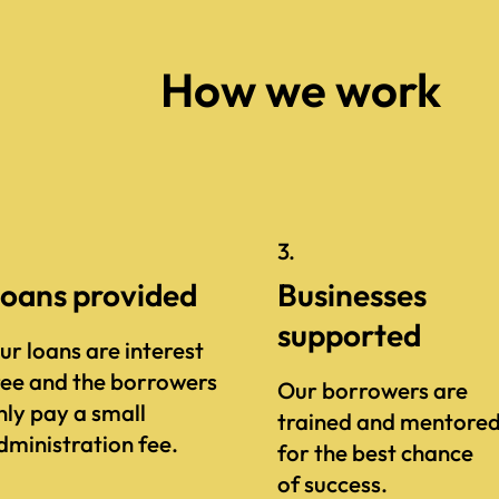
How we work
.
3.
oans provided
Businesses
supported
ur loans are interest
ree and the borrowers
Our borrowers are
nly pay a small
trained and mentore
dministration fee.
for the best chance
of success.