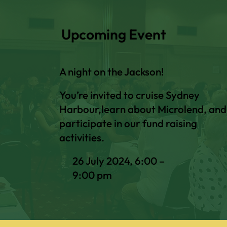
Upcoming Event
A night on the Jackson!
You’re invited to cruise Sydney
Harbour,learn about Microlend, and
participate in our fund raising
activities.
26 July 2024, 6:00 –
9:00 pm