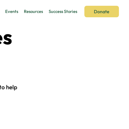
Donate
Events
Resources
Success Stories
es
to help