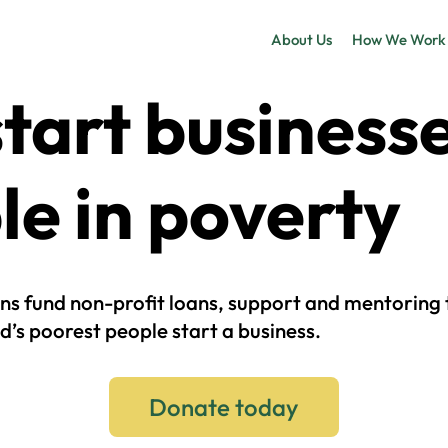
About Us
How We Work
tart business
le in poverty
ns fund non-profit loans, support and mentoring 
d’s poorest people start a business.
Donate today