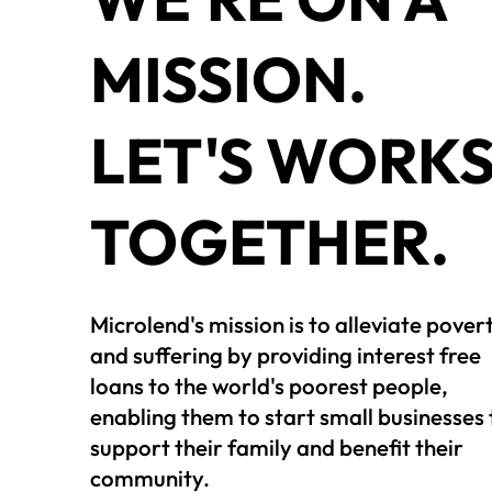
MISSION.
LET'S WORK
TOGETHER.
Microlend's mission is to alleviate pover
and suffering by providing interest free
loans to the world's poorest people,
enabling them to start small businesses 
support their family and benefit their
community.