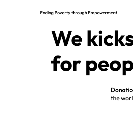
Ending Poverty through Empowerment
We kicks
for peop
Donatio
the worl