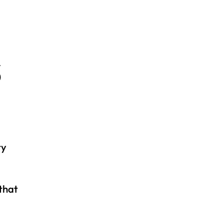
S
ty
that