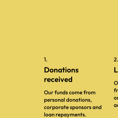
1.
2
Donations
L
received
O
f
Our funds come from
o
personal donations,
a
corporate sponsors and
loan repayments.