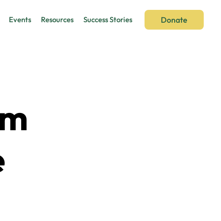
Donate
Events
Resources
Success Stories
om
e