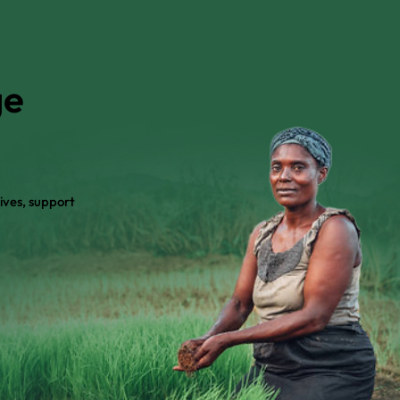
ge
ives, support