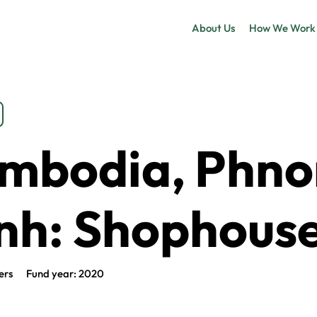
About Us
How We Work
mbodia, Phn
nh: Shophous
ers
Fund year: 2020