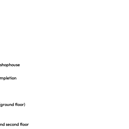
a shophouse
ompletion
(ground floor)
and second floor