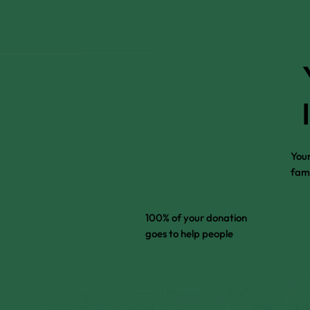
Your
fami
100% of your donation
goes to help people