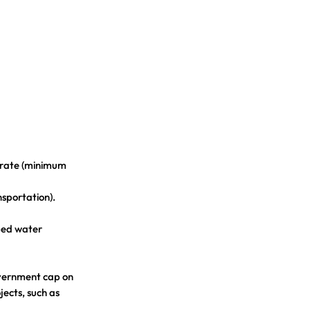
 rate (minimum
nsportation).
iped water
overnment cap on
jects, such as