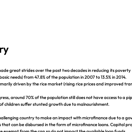
ry
de great strides over the past two decades in reducing its poverty
basic needs) from 47.8% of the population in 2007 to 13.5% in 2014.
imarily driven by the rice market (rising rice prices and improved tra
gress, around 70% of the population still does not have access to a p
of children suffer stunted growth due to malnourishment.
hallenging country to make an impact with microfinance due to a g
s that can be disbursed in the form of microfinance loans. Capital pro
e exempt from the cap so do not impact the available loan funds.