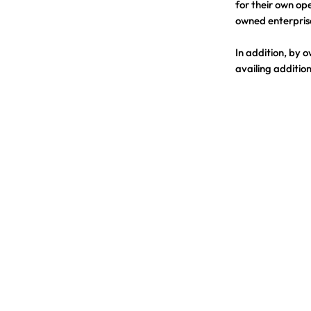
for their own ope
owned enterpris
In addition, by 
availing addition