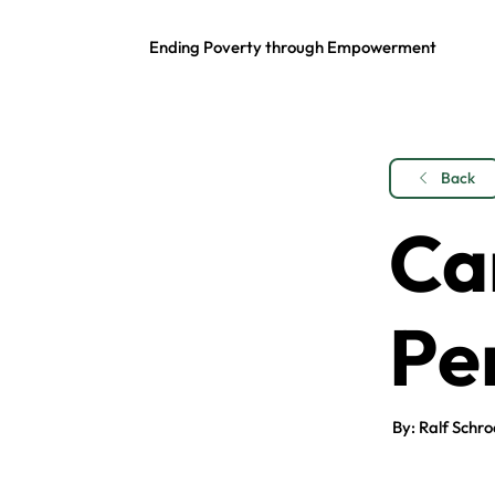
Ending Poverty through Empowerment
Back
Ca
Pe
By: Ralf Schro