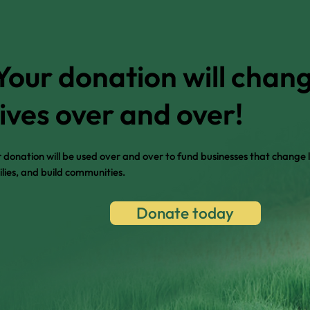
Your donation will chan
lives over and over!
 donation will be used over and over to fund businesses that change l
lies, and build communities.
Donate today