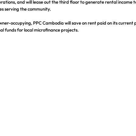
rations, and will lease out the third floor to generate rental income t
es serving the community.
owner-occupying, PPC Cambodia will save on rent paid on its current 
al funds for local microfinance projects.