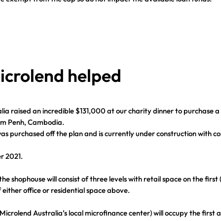
crolend helped
lia raised an incredible $131,000 at our charity dinner to purchase 
om Penh, Cambodia.
s purchased off the plan and is currently under construction with c
r 2021.
e shophouse will consist of three levels with retail space on the first 
 either office or residential space above.
crolend Australia’s local microfinance center) will occupy the first 