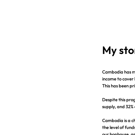
My sto
Cambodia has ma
income to cover 
This has been pr
Despite this pro
supply, and 32% 
Cambodia is a c
the level of fund
our hophouse, ar