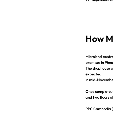
How Mi
Microlend Austra
premises in Phn
The shophouse wa
expected
in mid-Novembe
Once complete, th
and two floors of
PPC Cambodia (Mi