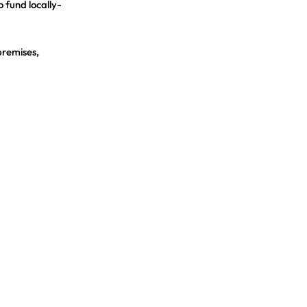
o fund locally-
premises,