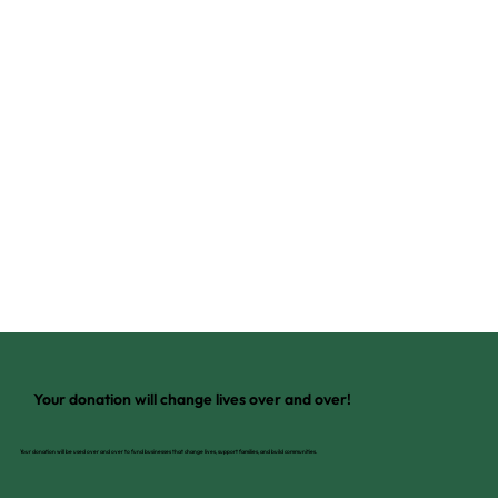
Your donation will change lives over and over!
Your donation will be used over and over to fund businesses that change lives, support families, and build communities.