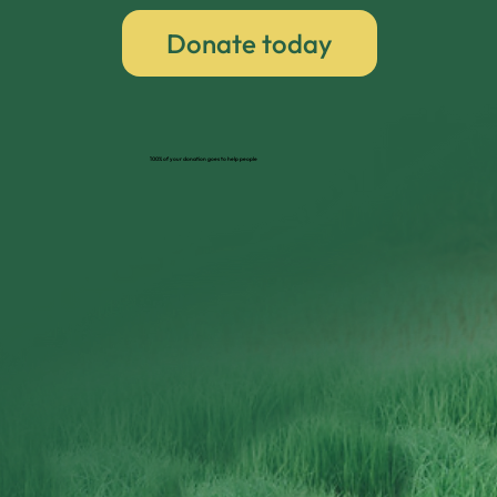
Donate today
100% of your donation goes to help people