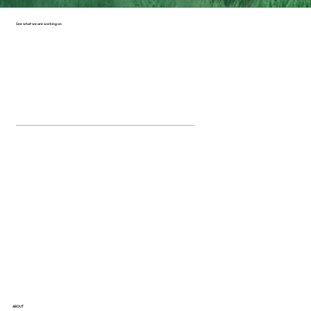
See what we are working on
ABOUT