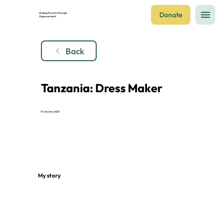
Donate
Ending Poverty through
Empowerment
Back
Tanzania: Dress Maker
Fund year: 2023
My story