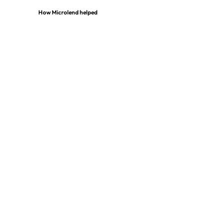
How Microlend helped