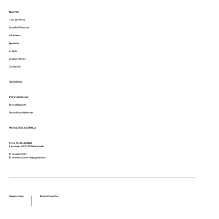
About Us
How We Work
Board of Directors
Volunteers
Sponsors
Events
Success Stories
Contact Us
RESOURCES
Training Materials
Annual Reports
Promotional Materials
MICROLEND AUSTRALIA
Shop 16, 185 Airds Rd
Leumeah, NSW, 2560 Australia
P: 02 4627 5191
E: microlend.australia@gmail.com
Privacy Policy
Terms & Condition