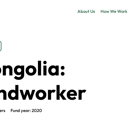
About Us
How We Work
ngolia:
ndworker
ers
Fund year: 2020