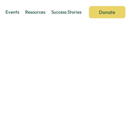
Donate
Events
Resources
Success Stories