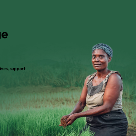
ge
ives, support