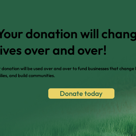
Your donation will chan
lives over and over!
 donation will be used over and over to fund businesses that change l
lies, and build communities.
Donate today