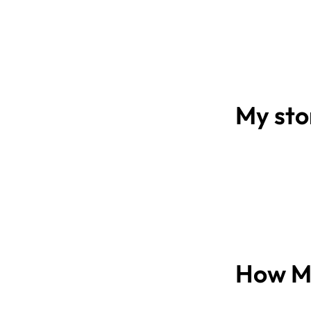
My sto
How Mi