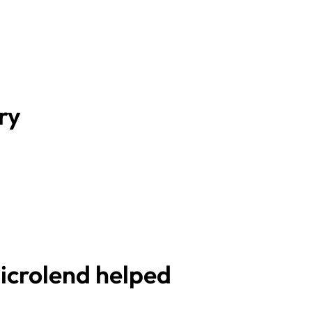
ry
crolend helped