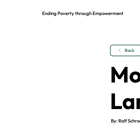
Ending Poverty through Empowerment
Back
Mo
La
By: Ralf Schro