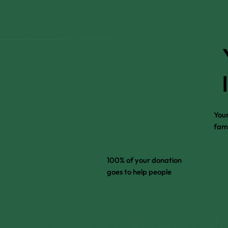
Your
fami
100% of your donation
goes to help people