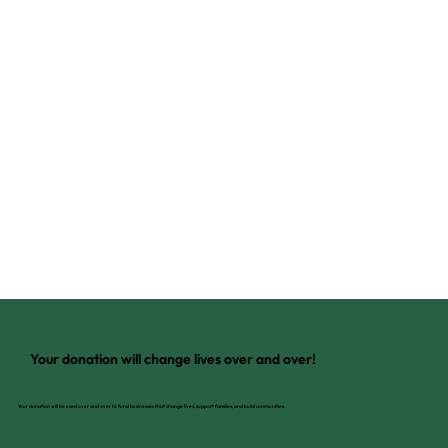
Your donation will change lives over and over!
Your donation will be used over and over to fund businesses that change lives, support families, and build communities.