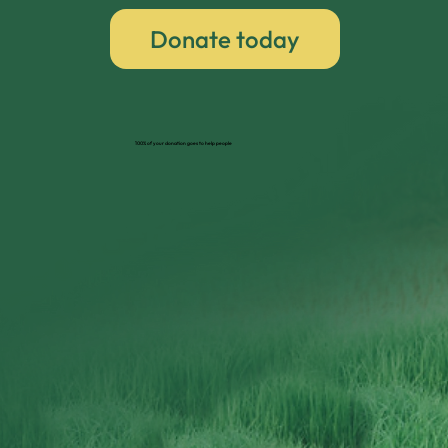
Donate today
100% of your donation goes to help people