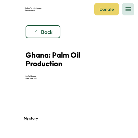
Donate
Ending Poverty through
Empowerment
Back
Ghana: Palm Oil
Production
By: Ralf Schroers
Fund year: 2023
My story