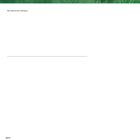
See what we are working on
ABOUT