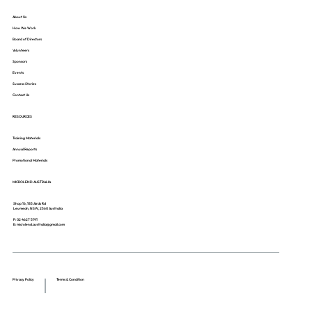
About Us
How We Work
Board of Directors
Volunteers
Sponsors
Events
Success Stories
Contact Us
RESOURCES
Training Materials
Annual Reports
Promotional Materials
MICROLEND AUSTRALIA
Shop 16, 185 Airds Rd
Leumeah, NSW, 2560 Australia
P: 02 4627 5191
E: microlend.australia@gmail.com
Privacy Policy
Terms & Condition