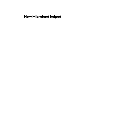
How Microlend helped