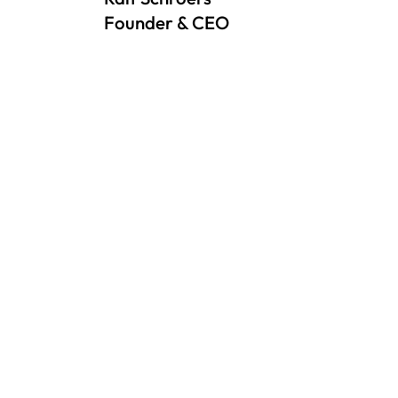
Founder & CEO