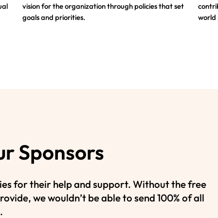
ual
vision for the organization through policies that set
contri
goals and priorities.
world
ur Sponsors
es for their help and support. Without the free
rovide, we wouldn’t be able to send 100% of all
.