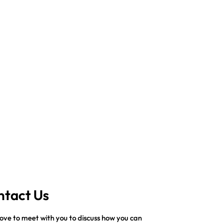
ntact Us
ove to meet with you to discuss how you can