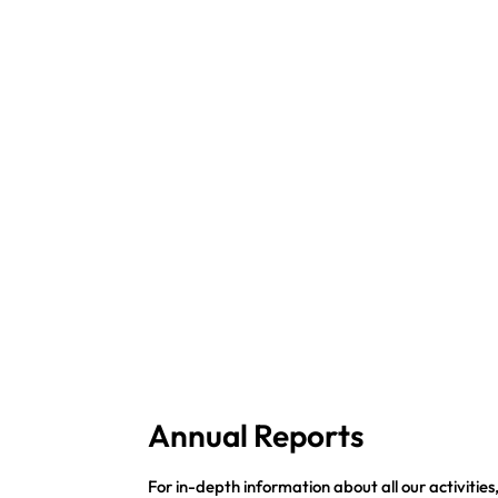
Annual Reports
For in-depth information about all our activities