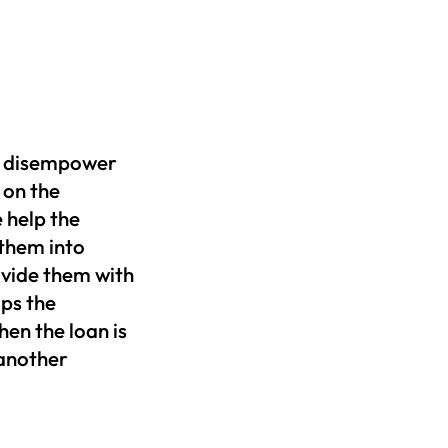
en disempower
 on the
 help the
 them into
ovide them with
ps the
en the loan is
 another