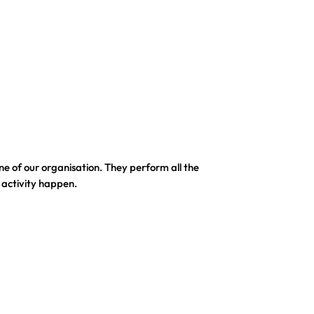
e of our organisation. They perform all the
 activity happen.