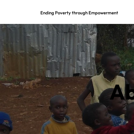
Ending Poverty through Empowerment
Ab