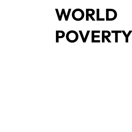
WORLD
POVERT