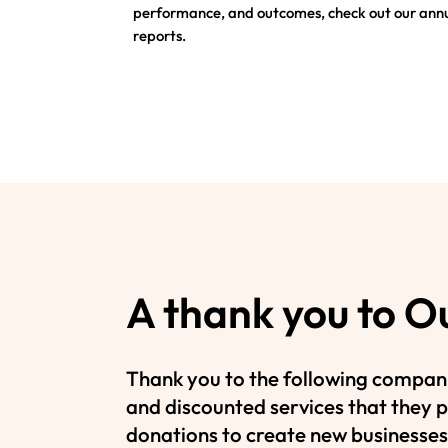
performance, and outcomes, check out our ann
reports.
A thank you to O
Thank you to the following compani
and discounted services that they p
donations to create new businesses