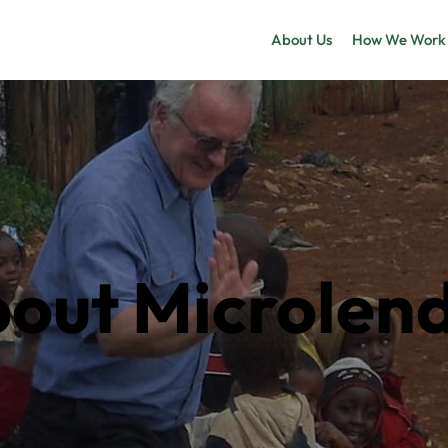
About Us
How We Work
out Microlen