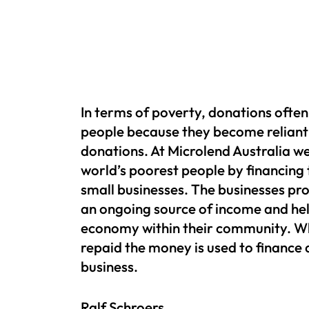
In terms of poverty, donations oft
people because they become reliant
donations. At Microlend Australia we
world’s poorest people by financing
small businesses. The businesses pr
an ongoing source of income and hel
economy within their community. Wh
repaid the money is used to finance
business.
Ralf Schroers