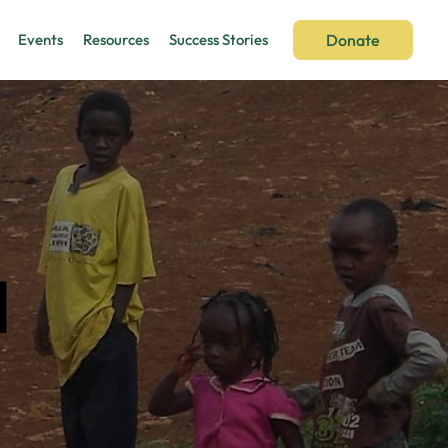
Donate
Events
Resources
Success Stories
d