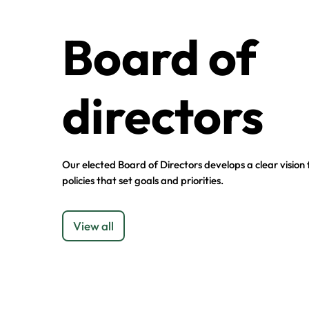
Board of
directors
Our elected Board of Directors develops a clear vision
policies that set goals and priorities.
View all