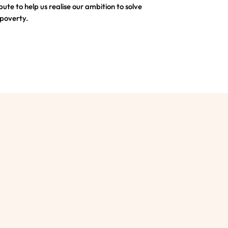
bute to help us realise our ambition to solve
 poverty.