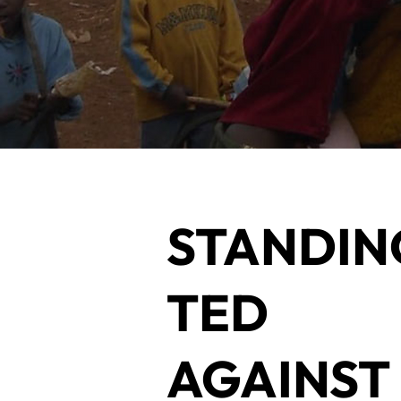
STANDIN
TED
AGAINS