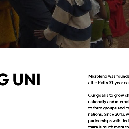
G UNI
Microlend was founde
after Ralf's 31-year ca
Our goal is to grow ch
nationally and interna
to form groups and co
T
nations. Since 2013, w
partnerships with ded
there is much more to