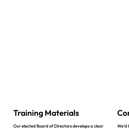
Training Materials
Co
,
Our elected Board of Directors develops a clear
We'd l