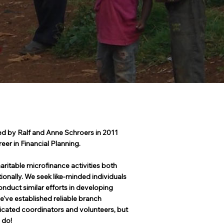
d by Ralf and Anne Schroers in 2011
reer in Financial Planning.
aritable microfinance activities both
tionally. We seek like-minded individuals
nduct similar efforts in developing
e've established reliable branch
icated coordinators and volunteers, but
 do!