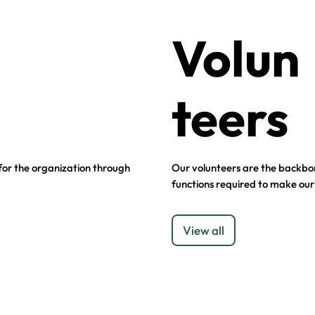
Volun
teers
 for the organization through
Our volunteers are the backbon
functions required to make our
View all